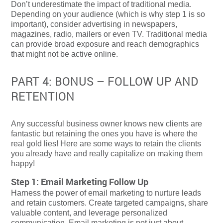
Don’t underestimate the impact of traditional media.
Depending on your audience (which is why step 1 is so
important), consider advertising in newspapers,
magazines, radio, mailers or even TV. Traditional media
can provide broad exposure and reach demographics
that might not be active online.
PART 4: BONUS – FOLLOW UP AND
RETENTION
Any successful business owner knows new clients are
fantastic but retaining the ones you have is where the
real gold lies! Here are some ways to retain the clients
you already have and really capitalize on making them
happy!
Step 1: Email Marketing Follow Up
Harness the power of email marketing to nurture leads
and retain customers. Create targeted campaigns, share
valuable content, and leverage personalized
communication. Email marketing is not just about