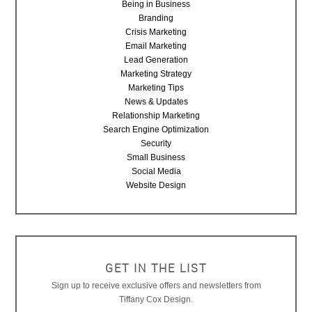
Being in Business
Branding
Crisis Marketing
Email Marketing
Lead Generation
Marketing Strategy
Marketing Tips
News & Updates
Relationship Marketing
Search Engine Optimization
Security
Small Business
Social Media
Website Design
GET IN THE LIST
Sign up to receive exclusive offers and newsletters from
Tiffany Cox Design.