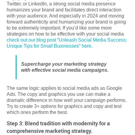
Twitter, or LinkedIn, a strong social media presence
humanizes your brand and facilitates direct interaction
with your audience. And especially in 2024 and moving
forward authenticity and humanizing your brand is going
to be extremely important. If you’d like some more
strategies on how to be effective with your social media
check out our blog post “Unleash Social Media Success:
Unique Tips for Small Businesses” here.
Supercharge your marketing strategy
with effective social media campaigns.
The same logic applies to social media ads as Google
Ads. The copy and graphics you use can make a
dramatic difference in how well your campaign performs.
Try to create 3+ options for graphics and copy and test
which ones perform the best.
Step 3: Blend tradition with modernity for a
comprehensive marketing strategy.