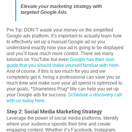
Elevate your marketing strategy with
targeted Google Ads.
Pro Tip: DON’T waste your money on the simplified
Google ads platform. It’s important to actually learn how
to effectively set up a manual Google ad so you
understand exactly how your ad is going to be displayed
and you’ll have much more control. There are many
tutorials on YouTube but even
Google has their own
guide that you should make yourself familiar with here
.
And of course, if this is too much for you and we
completely get it, hiring a professional can save you so
much time and make sure your ad spend is optimized to
your goals. *Shameless Plug* We can help you set up
your Google ads for success.
Schedule a discovery call
with us today here.
Step 2: Social Media Marketing Strategy
Leverage the power of social media platforms. Identify
where your audience spends their time and create
engaging content. Whether it’s Facebook, Instagram,