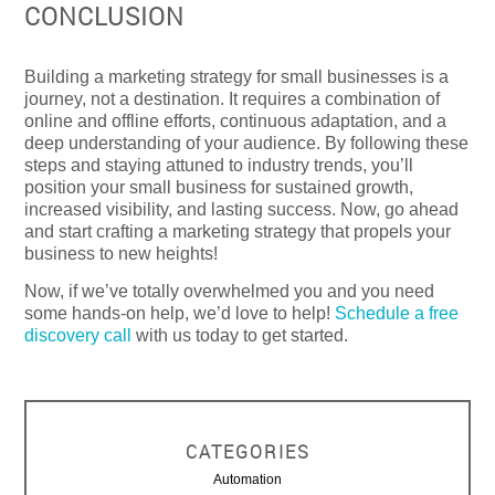
CONCLUSION
Building a marketing strategy for small businesses is a
journey, not a destination. It requires a combination of
online and offline efforts, continuous adaptation, and a
deep understanding of your audience. By following these
steps and staying attuned to industry trends, you’ll
position your small business for sustained growth,
increased visibility, and lasting success. Now, go ahead
and start crafting a marketing strategy that propels your
business to new heights!
Now, if we’ve totally overwhelmed you and you need
some hands-on help, we’d love to help!
Schedule a free
discovery call
with us today to get started.
CATEGORIES
Automation