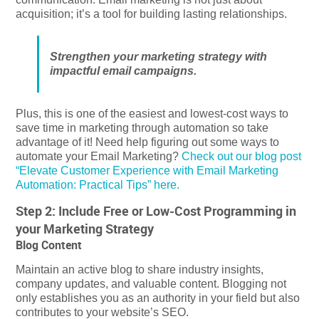
acquisition; it’s a tool for building lasting relationships.
Strengthen your marketing strategy with
impactful email campaigns.
Plus, this is one of the easiest and lowest-cost ways to
save time in marketing through automation so take
advantage of it! Need help figuring out some ways to
automate your Email Marketing?
Check out our blog post
“Elevate Customer Experience with Email Marketing
Automation: Practical Tips” here.
Step 2: Include Free or Low-Cost Programming in
your Marketing Strategy
Blog Content
Maintain an active blog to share industry insights,
company updates, and valuable content. Blogging not
only establishes you as an authority in your field but also
contributes to your website’s SEO.