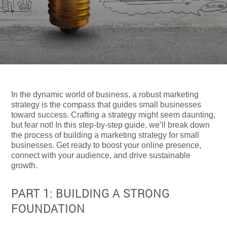
In the dynamic world of business, a robust marketing
strategy is the compass that guides small businesses
toward success. Crafting a strategy might seem daunting,
but fear not! In this step-by-step guide, we’ll break down
the process of building a marketing strategy for small
businesses. Get ready to boost your online presence,
connect with your audience, and drive sustainable
growth.
PART 1: BUILDING A STRONG
FOUNDATION