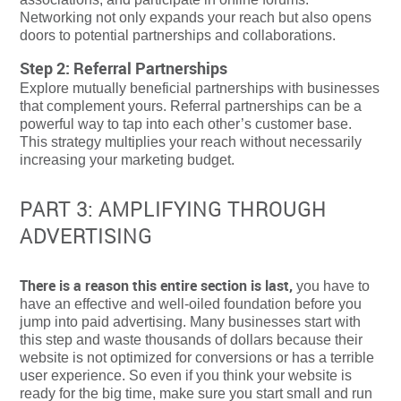
Networking not only expands your reach but also opens
doors to potential partnerships and collaborations.
Step 2: Referral Partnerships
Explore mutually beneficial partnerships with businesses
that complement yours. Referral partnerships can be a
powerful way to tap into each other’s customer base.
This strategy multiplies your reach without necessarily
increasing your marketing budget.
PART 3: AMPLIFYING THROUGH
ADVERTISING
There is a reason this entire section is last,
you have to
have an effective and well-oiled foundation before you
jump into paid advertising. Many businesses start with
this step and waste thousands of dollars because their
website is not optimized for conversions or has a terrible
user experience. So even if you think your website is
ready for the big time, make sure you start small and run