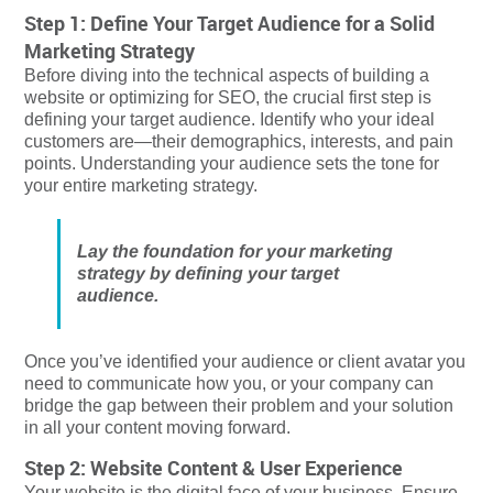
Step 1: Define Your Target Audience for a Solid
Marketing Strategy
Before diving into the technical aspects of building a
website or optimizing for SEO, the crucial first step is
defining your target audience. Identify who your ideal
customers are—their demographics, interests, and pain
points. Understanding your audience sets the tone for
your entire marketing strategy.
Lay the foundation for your marketing
strategy by defining your target
audience.
Once you’ve identified your audience or client avatar you
need to communicate how you, or your company can
bridge the gap between their problem and your solution
in all your content moving forward.
Step 2: Website Content & User Experience
Your website is the digital face of your business. Ensure