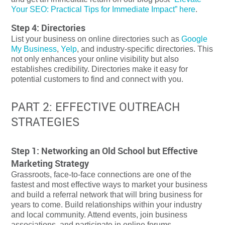
Your SEO: Practical Tips for Immediate Impact” here
.
Step 4: Directories
List your business on online directories such as
Google
My Business
,
Yelp
, and industry-specific directories. This
not only enhances your online visibility but also
establishes credibility. Directories make it easy for
potential customers to find and connect with you.
PART 2: EFFECTIVE OUTREACH
STRATEGIES
Step 1: Networking an Old School but Effective
Marketing Strategy
Grassroots, face-to-face connections are one of the
fastest and most effective ways to market your business
and build a referral network that will bring business for
years to come. Build relationships within your industry
and local community. Attend events, join business
associations, and participate in online forums.