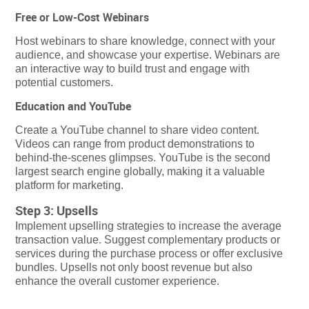
Free or Low-Cost Webinars
Host webinars to share knowledge, connect with your
audience, and showcase your expertise. Webinars are
an interactive way to build trust and engage with
potential customers.
Education and YouTube
Create a YouTube channel to share video content.
Videos can range from product demonstrations to
behind-the-scenes glimpses. YouTube is the second
largest search engine globally, making it a valuable
platform for marketing.
Step 3: Upsells
Implement upselling strategies to increase the average
transaction value. Suggest complementary products or
services during the purchase process or offer exclusive
bundles. Upsells not only boost revenue but also
enhance the overall customer experience.