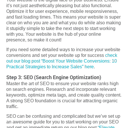
it’s not just aesthetically pleasing but also functional.
Optimize it for user experience, mobile responsiveness,
and fast loading times. This means your website is super
clear on who you are and what you do while also making
it stupidly simple to take the next steps to start working
with you. Your website is the hub of your online
presence, so make it count!
If you need some detailed ways to increase your website
conversions and set your website up for success
check
out our blog post “Boost Your Website Conversions: 10
Practical Strategies to Increase Sales” here
.
Step 3: SEO (Search Engine Optimization)
Master the art of SEO to ensure your website ranks high
on search engines. Research and incorporate relevant
keywords, optimize meta tags, and create quality content.
A strong SEO foundation is crucial for attracting organic
traffic.
SEO can be confusing and complicated but we’ve set up
an awesome guide for you to start working on your SEO
and get an immediate return on our blog post
“Elevate