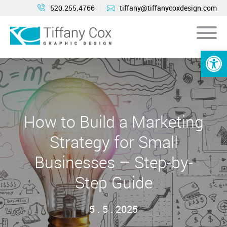
520.255.4766
tiffany@tiffanycoxdesign.com
Open 
How to Build a Marketing
Strategy for Small
Businesses – Step-by-
Step Guide
5 . 5 . 2025