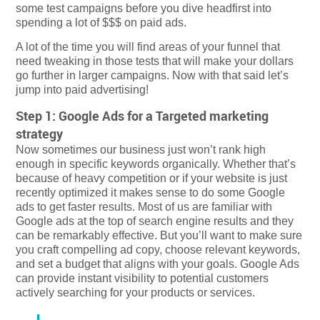
some test campaigns before you dive headfirst into
spending a lot of $$$ on paid ads.
A lot of the time you will find areas of your funnel that
need tweaking in those tests that will make your dollars
go further in larger campaigns. Now with that said let’s
jump into paid advertising!
Step 1: Google Ads for a Targeted marketing
strategy
Now sometimes our business just won’t rank high
enough in specific keywords organically. Whether that’s
because of heavy competition or if your website is just
recently optimized it makes sense to do some Google
ads to get faster results. Most of us are familiar with
Google ads at the top of search engine results and they
can be remarkably effective. But you’ll want to make sure
you craft compelling ad copy, choose relevant keywords,
and set a budget that aligns with your goals. Google Ads
can provide instant visibility to potential customers
actively searching for your products or services.