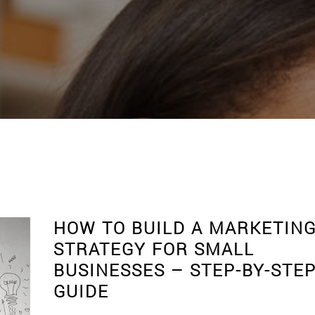
S
HOW TO BUILD A MARKETIN
STRATEGY FOR SMALL
BUSINESSES – STEP-BY-STE
GUIDE