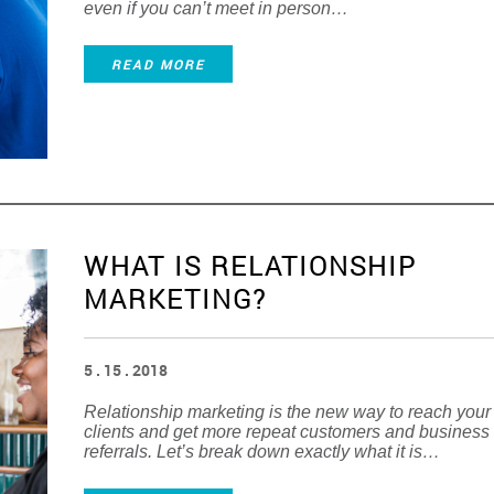
even if you can’t meet in person…
READ MORE
WHAT IS RELATIONSHIP
MARKETING?
5 . 15 . 2018
Relationship marketing is the new way to reach your
clients and get more repeat customers and business
referrals. Let’s break down exactly what it is…