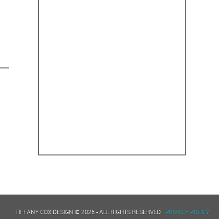
TIFFANY COX DESIGN © 2026 - ALL RIGHTS RESERVED |
PRIVACY POLICY