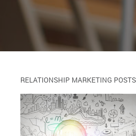
RELATIONSHIP MARKETING POST