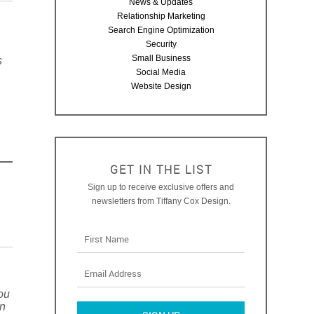
News & Updates
Relationship Marketing
Search Engine Optimization
Security
Small Business
s
Social Media
Website Design
GET IN THE LIST
Sign up to receive exclusive offers and
newsletters from Tiffany Cox Design.
you
on