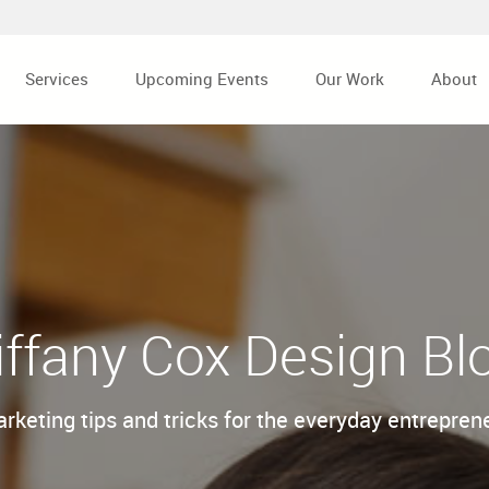
Services
Upcoming Events
Our Work
About
iffany Cox Design Bl
rketing tips and tricks for the everyday entrepren