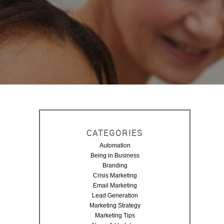
CATEGORIES
Automation
Being in Business
G
Branding
Crisis Marketing
Email Marketing
P
Lead Generation
Marketing Strategy
Marketing Tips