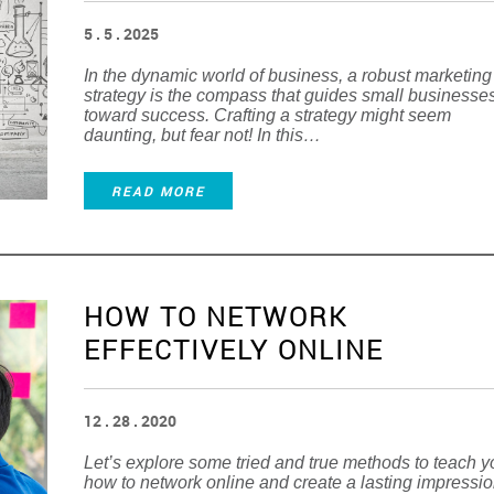
5 . 5 . 2025
In the dynamic world of business, a robust marketing
strategy is the compass that guides small businesse
toward success. Crafting a strategy might seem
daunting, but fear not! In this…
READ MORE
HOW TO NETWORK
EFFECTIVELY ONLINE
12 . 28 . 2020
Let’s explore some tried and true methods to teach 
how to network online and create a lasting impressi