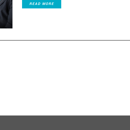
READ MORE