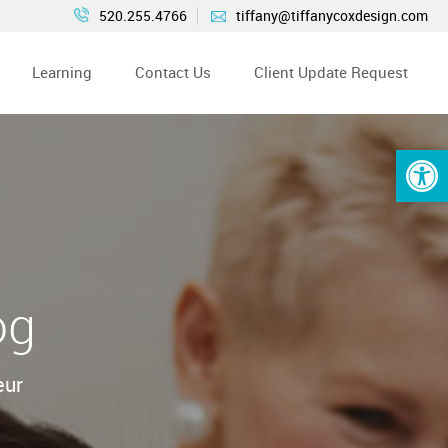
520.255.4766
tiffany@tiffanycoxdesign.com
Learning
Contact Us
Client Update Request
Open 
og
eur