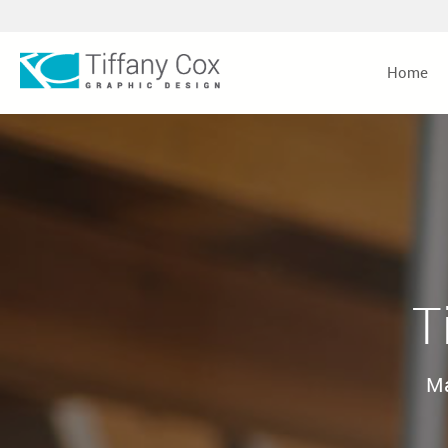
Home
T
Ma