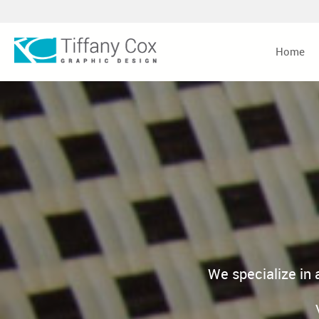
Home
We specialize in 