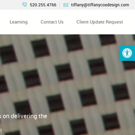
520.255.4766
tiffany@tiffanycoxdesign.com
Learning
Contact Us
Client Update Request
Open 
 on delivering the
!