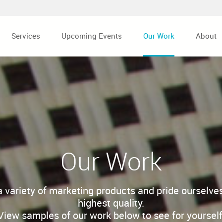
Services
Upcoming Events
Our Work
About
Our Work
a variety of marketing products and pride ourselves
highest quality.
View samples of our work below to see for yourself