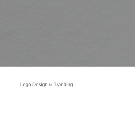
Logo Design & Branding