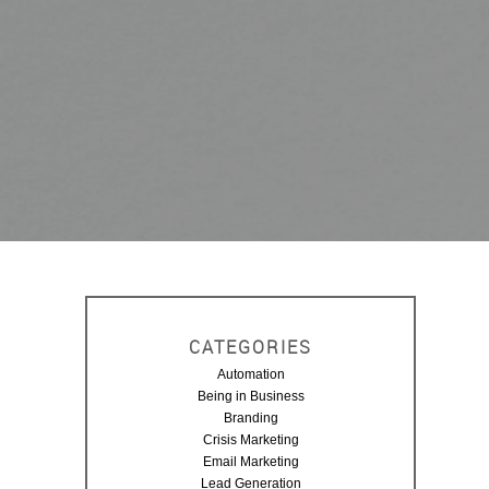
CATEGORIES
Automation
Being in Business
Branding
Crisis Marketing
Email Marketing
Lead Generation