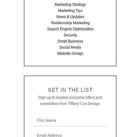
Marketing Strategy
Marketing Tips
News & Updates
Relationship Marketing
Search Engine Optimization
Security
Small Business
Social Media
Website Design
GET IN THE LIST
Sign up to receive exclusive offers and
newsletters from Tiffany Cox Design.