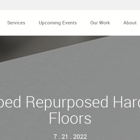
Services
Upcoming Events
Our Work
About
ped Repurposed Ha
Floors
7 . 21 . 2022