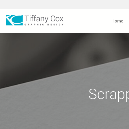
Home
Scrap