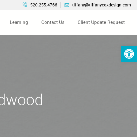
520.255.4766
tiffany@tiffanycoxdesign.com
Learning
Contact Us
Client Update Request
Open 
rdwood