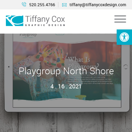
520.255.4766
tiffany@tiffanycoxdesign.com
Open 
Playgroup North Shore
4 . 16 . 2021