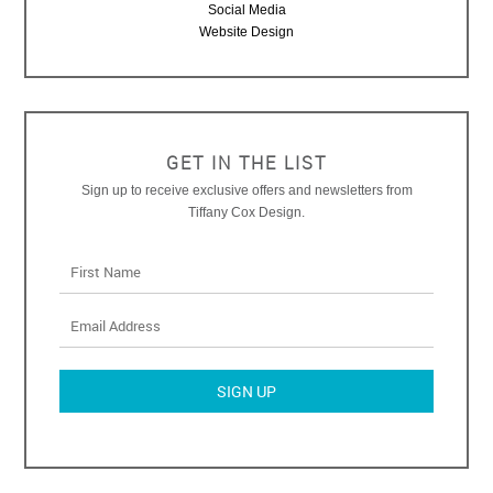
Social Media
Website Design
GET IN THE LIST
Sign up to receive exclusive offers and newsletters from
Tiffany Cox Design.