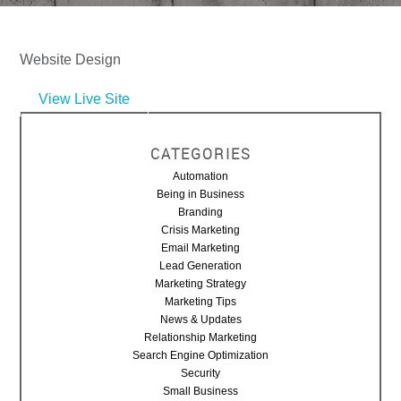
Website Design
View Live Site
CATEGORIES
Automation
Being in Business
Branding
Crisis Marketing
Email Marketing
Lead Generation
Marketing Strategy
Marketing Tips
News & Updates
Relationship Marketing
Search Engine Optimization
Security
Small Business