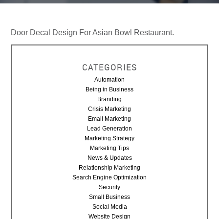
Door Decal Design For Asian Bowl Restaurant.
CATEGORIES
Automation
Being in Business
Branding
Crisis Marketing
Email Marketing
Lead Generation
Marketing Strategy
Marketing Tips
News & Updates
Relationship Marketing
Search Engine Optimization
Security
Small Business
Social Media
Website Design