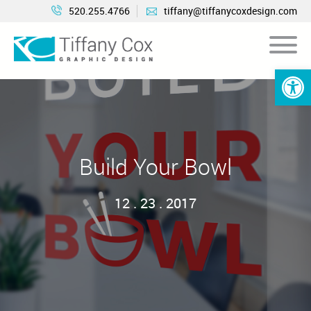
520.255.4766
tiffany@tiffanycoxdesign.com
Open 
Build Your Bowl
12 . 23 . 2017