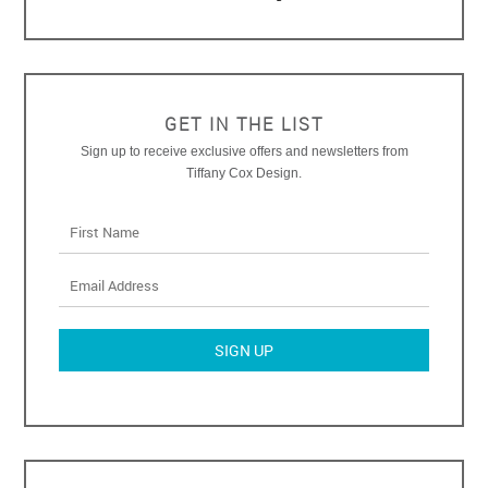
GET IN THE LIST
Sign up to receive exclusive offers and newsletters from
Tiffany Cox Design.