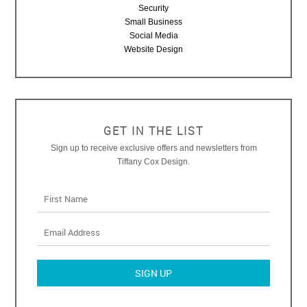
Security
Small Business
Social Media
Website Design
GET IN THE LIST
Sign up to receive exclusive offers and newsletters from
Tiffany Cox Design.