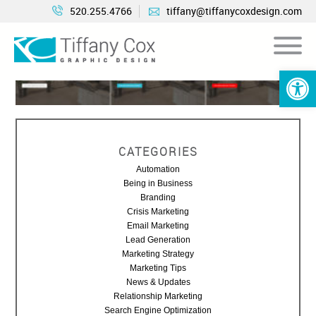
520.255.4766
tiffany@tiffanycoxdesign.com
Open 
CATEGORIES
Automation
Being in Business
Branding
Crisis Marketing
Email Marketing
Lead Generation
Marketing Strategy
Marketing Tips
News & Updates
Relationship Marketing
Search Engine Optimization