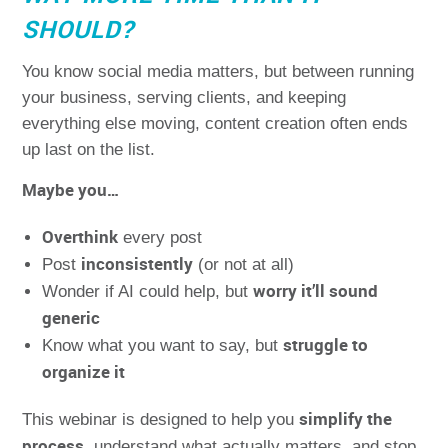
SHOULD?
You know social media matters, but between running
your business, serving clients, and keeping
everything else moving, content creation often ends
up last on the list.
Maybe you…
Overthink
every post
inconsistently
Post
(or not at all)
worry it’ll sound
Wonder if AI could help, but
generic
struggle to
Know what you want to say, but
organize it
simplify the
This webinar is designed to help you
process
, understand what actually matters, and stop