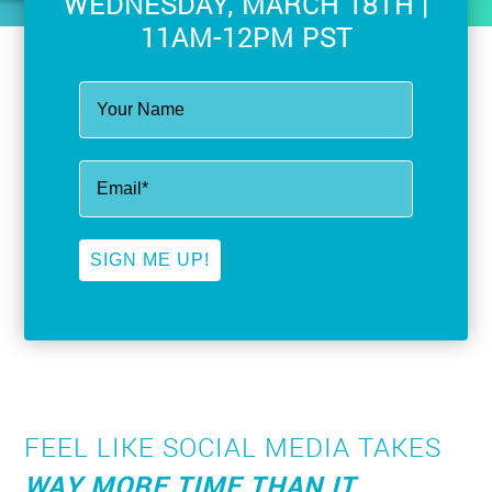
WEDNESDAY, MARCH 18TH |
11AM-12PM PST
SIGN ME UP!
FEEL LIKE SOCIAL MEDIA TAKES
WAY MORE TIME THAN IT