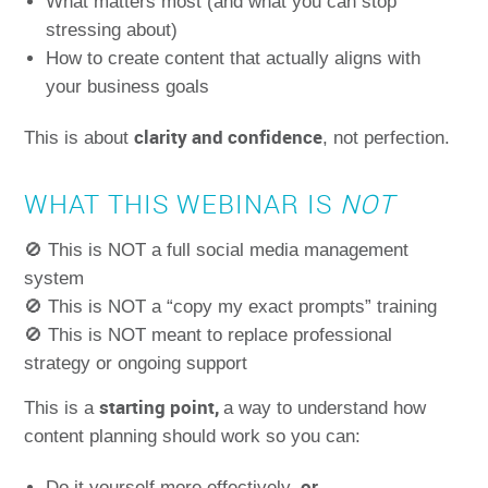
What matters most (and what you can stop
stressing about)
How to create content that actually aligns with
your business goals
clarity and confidence
This is about
, not perfection.
WHAT THIS WEBINAR IS
NOT
🚫 This is NOT a full social media management
system
🚫 This is NOT a “copy my exact prompts” training
🚫 This is NOT meant to replace professional
strategy or ongoing support
starting point,
This is a
a way to understand how
content planning should work so you can:
or
Do it yourself more effectively,