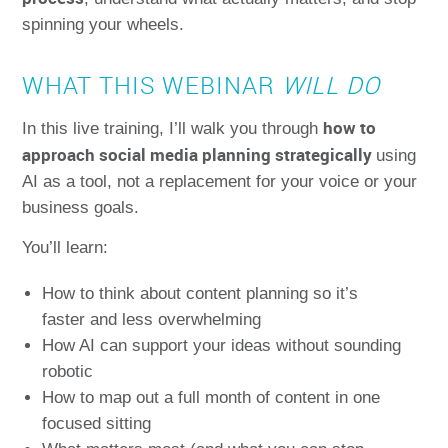
spinning your wheels.
WHAT THIS WEBINAR
WILL DO
how to
In this live training, I’ll walk you through
approach social media planning strategically
using
AI as a tool, not a replacement for your voice or your
business goals.
You’ll learn:
How to think about content planning so it’s
faster and less overwhelming
How AI can support your ideas without sounding
robotic
How to map out a full month of content in one
focused sitting