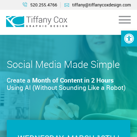
520.255.4766
tiffany@tiffanycoxdesign.com
Open 
Social Media Made
Simple
Create a
Month of Content in 2 Hours
Using AI (Without Sounding Like a Robot)