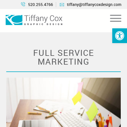
520.255.4766
tiffany@tiffanycoxdesign.com
Open 
FULL SERVICE
MARKETING