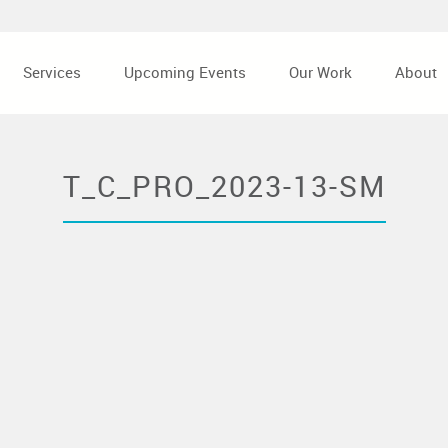
Services
Upcoming Events
Our Work
About
T_C_PRO_2023-13-SM