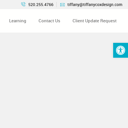
520.255.4766
tiffany@tiffanycoxdesign.com
Learning
Contact Us
Client Update Request
Open 